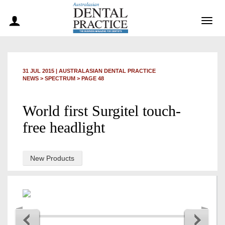
Togg
navig
31 JUL 2015
|
AUSTRALASIAN DENTAL PRACTICE
NEWS >
SPECTRUM
> PAGE 48
World first Surgitel touch-
free headlight
New Products