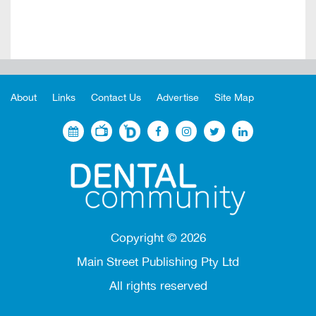
About
Links
Contact Us
Advertise
Site Map
Copyright ©
2026
Main Street Publishing Pty Ltd
All rights reserved