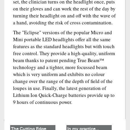
set, the clinician turns on the headlight once, puts
on their gloves and can work the rest of the day by
turning their headlight on and off with the wave of
a hand, avoiding the risk of cross contamination.
The "Eclipse" versions of the popular Micro and
Mini portable LED headlights offer all the same
features as the standard headlights but with touch
free control. They provide a high-quality, uniform
beam thanks to patent pending True Beam™
technology and a tighter, more focussed beam
which is very uniform and exhibits no colour
change over the range of the depth of field of the
loupes in use. Finally, the latest generation of
Lithium Ion Quick-Charge batteries provide up to
9 hours of continuous power.
The Cutting Edge
In my practice...