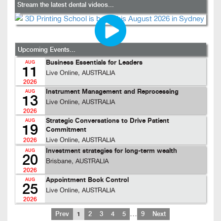
Stream the latest dental videos...
Upcoming Events...
Business Essentials for Leaders
AUG
11
Live Online, AUSTRALIA
2026
Instrument Management and Reprocessing
AUG
13
Live Online, AUSTRALIA
2026
Strategic Conversations to Drive Patient
AUG
19
Commitment
Live Online, AUSTRALIA
2026
Investment strategies for long-term wealth
AUG
20
Brisbane, AUSTRALIA
2026
Appointment Book Control
AUG
25
Live Online, AUSTRALIA
2026
…
Prev
1
2
3
4
5
9
Next