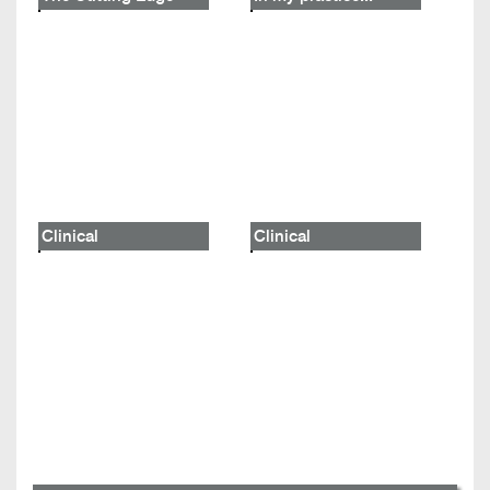
Clinical
Clinical