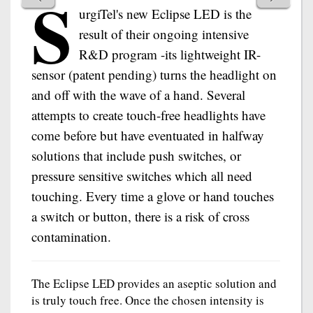
S
urgiTel's new Eclipse LED is the
result of their ongoing intensive
R&D program -its lightweight IR-
sensor (patent pending) turns the headlight on
and off with the wave of a hand. Several
attempts to create touch-free headlights have
come before but have eventuated in halfway
solutions that include push switches, or
pressure sensitive switches which all need
touching. Every time a glove or hand touches
a switch or button, there is a risk of cross
contamination.
The Eclipse LED provides an aseptic solution and
is truly touch free. Once the chosen intensity is