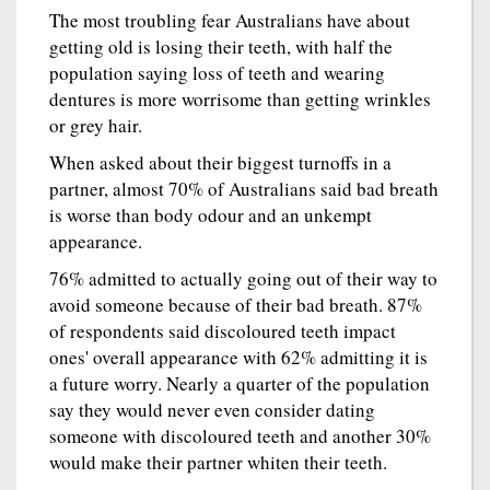
The most troubling fear Australians have about
getting old is losing their teeth, with half the
population saying loss of teeth and wearing
dentures is more worrisome than getting wrinkles
or grey hair.
When asked about their biggest turnoffs in a
partner, almost 70% of Australians said bad breath
is worse than body odour and an unkempt
appearance.
76% admitted to actually going out of their way to
avoid someone because of their bad breath. 87%
of respondents said discoloured teeth impact
ones' overall appearance with 62% admitting it is
a future worry. Nearly a quarter of the population
say they would never even consider dating
someone with discoloured teeth and another 30%
would make their partner whiten their teeth.