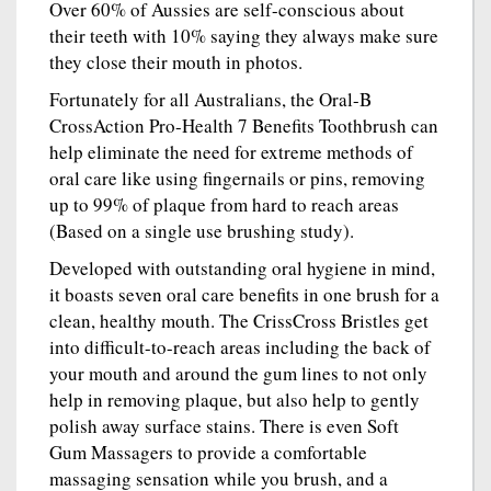
Over 60% of Aussies are self-conscious about
their teeth with 10% saying they always make sure
they close their mouth in photos.
Fortunately for all Australians, the Oral-B
CrossAction Pro-Health 7 Benefits Toothbrush can
help eliminate the need for extreme methods of
oral care like using fingernails or pins, removing
up to 99% of plaque from hard to reach areas
(Based on a single use brushing study).
Developed with outstanding oral hygiene in mind,
it boasts seven oral care benefits in one brush for a
clean, healthy mouth. The CrissCross Bristles get
into difficult-to-reach areas including the back of
your mouth and around the gum lines to not only
help in removing plaque, but also help to gently
polish away surface stains. There is even Soft
Gum Massagers to provide a comfortable
massaging sensation while you brush, and a