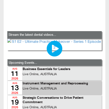
Stream the latest dental videos...
Upcoming Events...
Business Essentials for Leaders
AUG
11
Live Online, AUSTRALIA
2026
Instrument Management and Reprocessing
AUG
13
Live Online, AUSTRALIA
2026
Strategic Conversations to Drive Patient
AUG
19
Commitment
Live Online, AUSTRALIA
2026