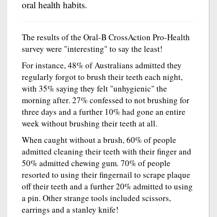
oral health habits.
The results of the Oral-B CrossAction Pro-Health
survey were "interesting" to say the least!
For instance, 48% of Australians admitted they
regularly forgot to brush their teeth each night,
with 35% saying they felt "unhygienic" the
morning after. 27% confessed to not brushing for
three days and a further 10% had gone an entire
week without brushing their teeth at all.
When caught without a brush, 60% of people
admitted cleaning their teeth with their finger and
50% admitted chewing gum. 70% of people
resorted to using their fingernail to scrape plaque
off their teeth and a further 20% admitted to using
a pin. Other strange tools included scissors,
earrings and a stanley knife!