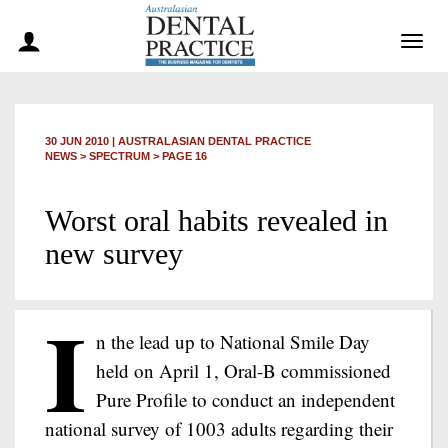
Togg
navig
30 JUN 2010
|
AUSTRALASIAN DENTAL PRACTICE
NEWS >
SPECTRUM
> PAGE 16
Worst oral habits revealed in
new survey
I
n the lead up to National Smile Day
held on April 1, Oral-B commissioned
Pure Profile to conduct an independent
national survey of 1003 adults regarding their