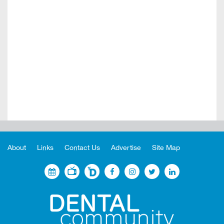
About
Links
Contact Us
Advertise
Site Map