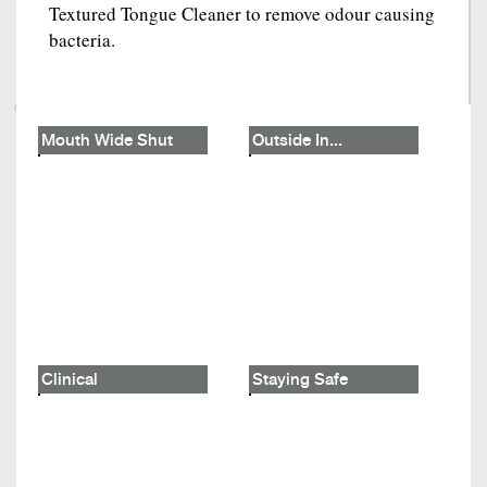
Textured Tongue Cleaner to remove odour causing
bacteria.
Mouth Wide Shut
Outside In...
Clinical
Staying Safe