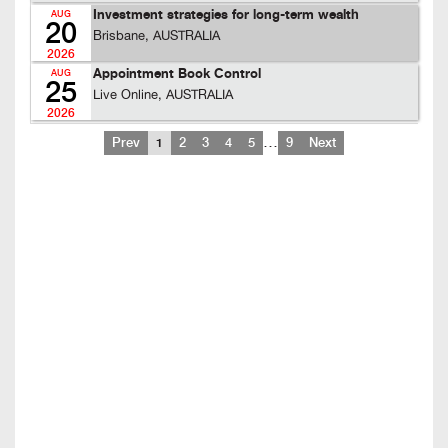
Investment strategies for long-term wealth
AUG
20
Brisbane, AUSTRALIA
2026
Appointment Book Control
AUG
25
Live Online, AUSTRALIA
2026
…
Prev
1
2
3
4
5
9
Next