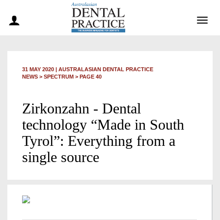
Togg
navig
31 MAY 2020
|
AUSTRALASIAN DENTAL PRACTICE
NEWS >
SPECTRUM
> PAGE 40
Zirkonzahn - Dental
technology “Made in South
Tyrol”: Everything from a
single source