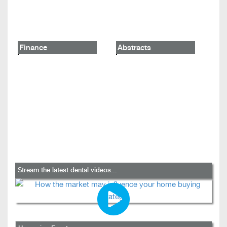
Finance
Abstracts
Stream the latest dental videos...