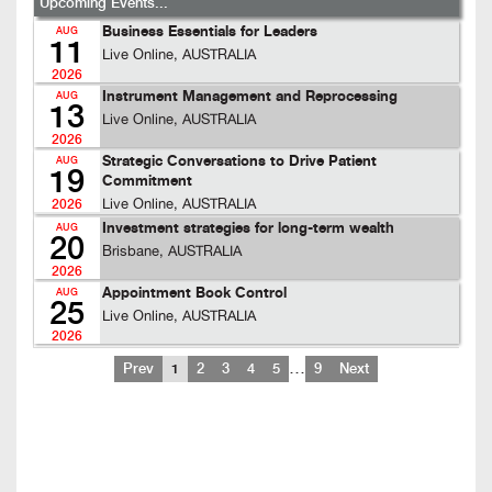
Upcoming Events...
Business Essentials for Leaders
AUG
11
Live Online, AUSTRALIA
2026
Instrument Management and Reprocessing
AUG
13
Live Online, AUSTRALIA
2026
Strategic Conversations to Drive Patient
AUG
19
Commitment
Live Online, AUSTRALIA
2026
Investment strategies for long-term wealth
AUG
20
Brisbane, AUSTRALIA
2026
Appointment Book Control
AUG
25
Live Online, AUSTRALIA
2026
…
Prev
1
2
3
4
5
9
Next