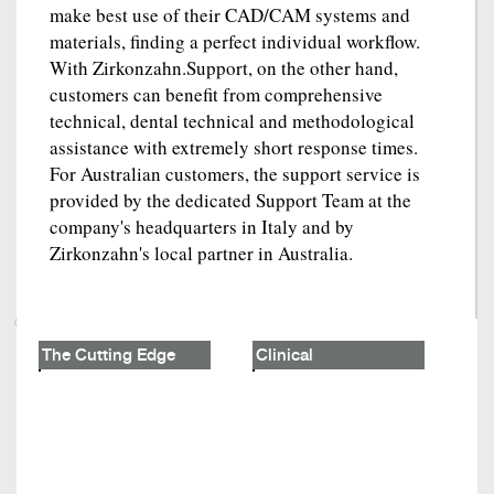
make best use of their CAD/CAM systems and
materials, finding a perfect individual workflow.
With Zirkonzahn.Support, on the other hand,
customers can benefit from comprehensive
technical, dental technical and methodological
assistance with extremely short response times.
For Australian customers, the support service is
provided by the dedicated Support Team at the
company's headquarters in Italy and by
Zirkonzahn's local partner in Australia.
The Cutting Edge
Clinical