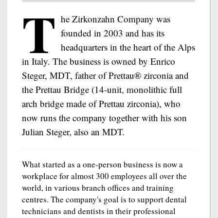
T
he Zirkonzahn Company was
founded in 2003 and has its
headquarters in the heart of the Alps
in Italy. The business is owned by Enrico
Steger, MDT, father of Prettau® zirconia and
the Prettau Bridge (14-unit, monolithic full
arch bridge made of Prettau zirconia), who
now runs the company together with his son
Julian Steger, also an MDT.
What started as a one-person business is now a
workplace for almost 300 employees all over the
world, in various branch offices and training
centres. The company's goal is to support dental
technicians and dentists in their professional