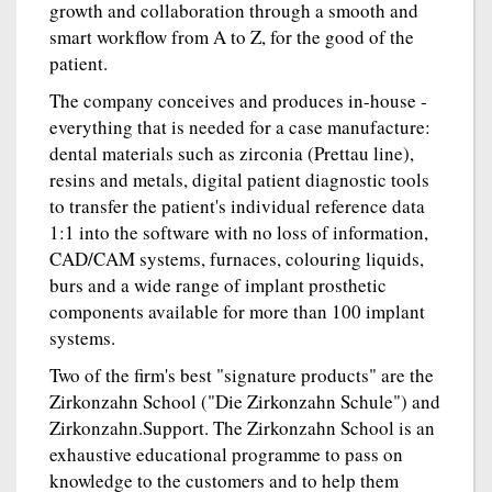
growth and collaboration through a smooth and
smart workflow from A to Z, for the good of the
patient.
The company conceives and produces in-house -
everything that is needed for a case manufacture:
dental materials such as zirconia (Prettau line),
resins and metals, digital patient diagnostic tools
to transfer the patient's individual reference data
1:1 into the software with no loss of information,
CAD/CAM systems, furnaces, colouring liquids,
burs and a wide range of implant prosthetic
components available for more than 100 implant
systems.
Two of the firm's best "signature products" are the
Zirkonzahn School ("Die Zirkonzahn Schule") and
Zirkonzahn.Support. The Zirkonzahn School is an
exhaustive educational programme to pass on
knowledge to the customers and to help them