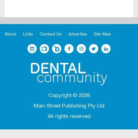
About
Links
Contact Us
Advertise
Site Map
Copyright ©
2026
Main Street Publishing Pty Ltd
All rights reserved