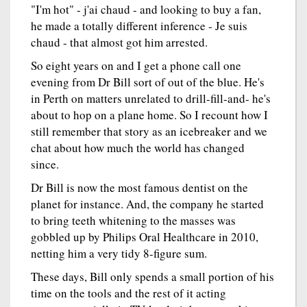
"I'm hot" - j'ai chaud - and looking to buy a fan,
he made a totally different inference - Je suis
chaud - that almost got him arrested.
So eight years on and I get a phone call one
evening from Dr Bill sort of out of the blue. He's
in Perth on matters unrelated to drill-fill-and- he's
about to hop on a plane home. So I recount how I
still remember that story as an icebreaker and we
chat about how much the world has changed
since.
Dr Bill is now the most famous dentist on the
planet for instance. And, the company he started
to bring teeth whitening to the masses was
gobbled up by Philips Oral Healthcare in 2010,
netting him a very tidy 8-figure sum.
These days, Bill only spends a small portion of his
time on the tools and the rest of it acting