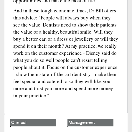
opportunities and make the most of life."
And in these tough economic times, Dr Bill offers
this advice: "People will always buy when they
see the value. Dentists need to show their patients
the value of a healthy, beautiful smile. Will they
buy a better car, or a dress or jewellery or will they
spend it on their mouth? At my practice, we really
work on the customer experience - Disney said do
what you do so well people can't resist telling
people about it. Focus on the customer experience
- show them state-of-the-art dentistry - make them
feel special and catered to so they will like you
more and trust you more and spend more money
in your practice."
Clinical
Management