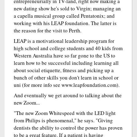
entrepreneurially in TV-land, right now making a
new dating show he's sold to Virgin; managing an
a capella musical group called Pentatonix; and
working with his LEAP foundation. The latter is
the reason for the visit to Perth.
LEAP is a motivational leadership program for
high school and college students and 40 kids from
Western Australia have so far gone to the US to
learn how to be successful including learning all
about social etiquette, fitness and picking up a
bunch of other skills you don't learn in school or
uni (for more info see www.leapfoundation.com).
And eventually we get around to talking about the
new Zoom...
"The new Zoom Whitespeed with the LED light
from Philips is phenomenal," he says. "Giving
dentists the ability to control the power has proven
to be a great feature. If a patient is having