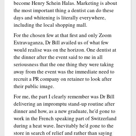
become Henry Schein Halas. Marketing is about
the most important thing a dentist can do these
days and whitening is literally everywhere,
including the local shopping mall.
For the chosen few at that first and only Zoom
Extravaganza, Dr Bill availed us of what few
would realise was on the horizon. One dentist at
the dinner after the event said to me in all
seriousness that the one thing they were taking
away from the event was the immediate need to
recruit a PR company on retainer to look after
their public image.
For me, the part I clearly remember was Dr Bill
delivering an impromptu stand-up routine after
dinner and how, as a new graduate, he'd gone to
work in the French speaking part of Switzerland
during a heat wave. Inevitably he'd gone to the
store in search of relief and rather than saying