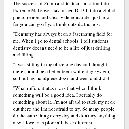
The success of Zoom and its incorporation into
Extreme Makeover has turned Dr Bill into a global
phenomenon and clearly demonstrates just how
far you can go if you think outside the box.
"Dentistry has always been a fascinating field for
me. When I go to dental schools, I tell students,
dentistry doesn't need to be a life of just drilling
and filling.
"I was sitting in my office one day and thought
there should be a better teeth whitening system,
so I put my handpiece down and went and did it.
"What differentiates me is that when I think
something will be a good idea, I actually do
something about it. I'm not afraid to stick my neck
out there and I'm not afraid to try. So many people
do the same thing every day and don't try anything
new. I love to explore all these different