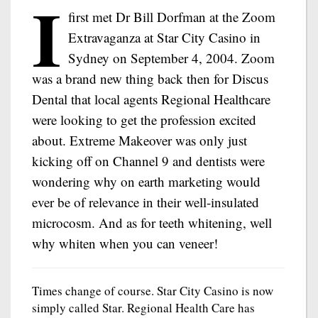
I
first met Dr Bill Dorfman at the Zoom
Extravaganza at Star City Casino in
Sydney on September 4, 2004. Zoom
was a brand new thing back then for Discus
Dental that local agents Regional Healthcare
were looking to get the profession excited
about. Extreme Makeover was only just
kicking off on Channel 9 and dentists were
wondering why on earth marketing would
ever be of relevance in their well-insulated
microcosm. And as for teeth whitening, well
why whiten when you can veneer!
Times change of course. Star City Casino is now
simply called Star. Regional Health Care has