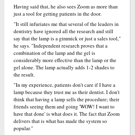
Having said that, he also sees Zoom as more than
just a tool for getting patients in the door.
"It still infuriates me that several of the leaders in
dentistry have ignored all the research and still
say that the lamp is a gimmick or just a sales tool,"
he says. "Independent research proves that a
combination of the lamp and the gel is
considerably more effective than the lamp or the
gel alone. The lamp actually adds 1-2 shades to
the result.
"In my experience, patients don't care if I have a
lamp because they trust me as their dentist. I don't
think that having a lamp sells the procedure; their
friends seeing them and going 'WOW! I want to
have that done' is what does it. The fact that Zoom
delivers that is what has made the system so
popular."