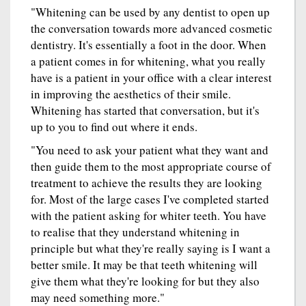
"Whitening can be used by any dentist to open up
the conversation towards more advanced cosmetic
dentistry. It's essentially a foot in the door. When
a patient comes in for whitening, what you really
have is a patient in your office with a clear interest
in improving the aesthetics of their smile.
Whitening has started that conversation, but it's
up to you to find out where it ends.
"You need to ask your patient what they want and
then guide them to the most appropriate course of
treatment to achieve the results they are looking
for. Most of the large cases I've completed started
with the patient asking for whiter teeth. You have
to realise that they understand whitening in
principle but what they're really saying is I want a
better smile. It may be that teeth whitening will
give them what they're looking for but they also
may need something more."