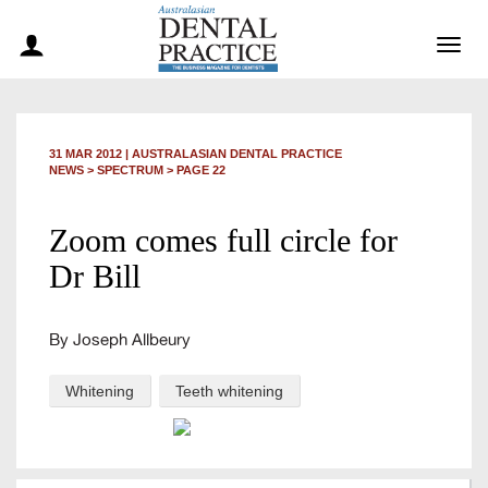
Togg
navig
31 MAR 2012
|
AUSTRALASIAN DENTAL PRACTICE
NEWS >
SPECTRUM
> PAGE 22
Zoom comes full circle for
Dr Bill
By Joseph Allbeury
Whitening
Teeth whitening