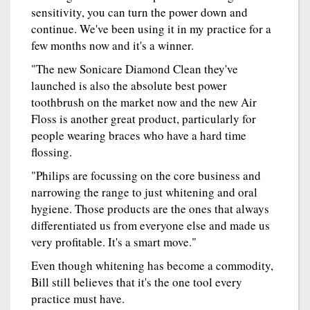
sensitivity, you can turn the power down and
continue. We've been using it in my practice for a
few months now and it's a winner.
"The new Sonicare Diamond Clean they've
launched is also the absolute best power
toothbrush on the market now and the new Air
Floss is another great product, particularly for
people wearing braces who have a hard time
flossing.
"Philips are focussing on the core business and
narrowing the range to just whitening and oral
hygiene. Those products are the ones that always
differentiated us from everyone else and made us
very profitable. It's a smart move."
Even though whitening has become a commodity,
Bill still believes that it's the one tool every
practice must have.