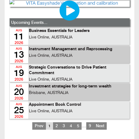
Upcoming Events...
Business Essentials for Leaders
AUG
11
Live Online, AUSTRALIA
2026
Instrument Management and Reprocessing
AUG
13
Live Online, AUSTRALIA
2026
Strategic Conversations to Drive Patient
AUG
19
Commitment
Live Online, AUSTRALIA
2026
Investment strategies for long-term wealth
AUG
20
Brisbane, AUSTRALIA
2026
Appointment Book Control
AUG
25
Live Online, AUSTRALIA
2026
…
Prev
1
2
3
4
5
9
Next