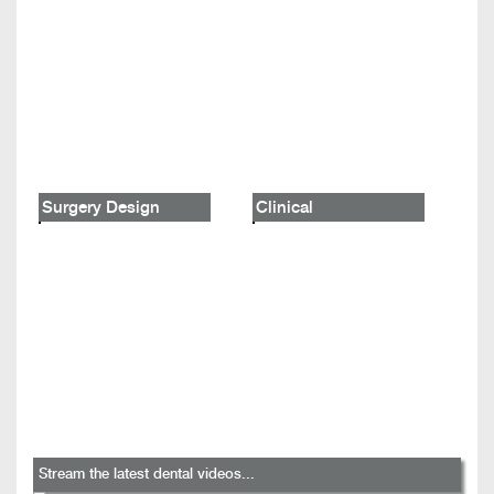
Surgery Design
Clinical
Stream the latest dental videos...