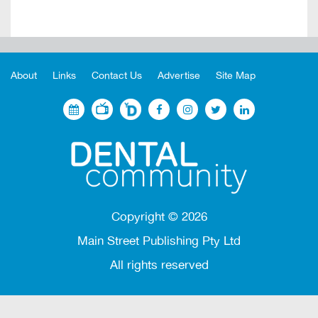
About
Links
Contact Us
Advertise
Site Map
Copyright ©
2026
Main Street Publishing Pty Ltd
All rights reserved