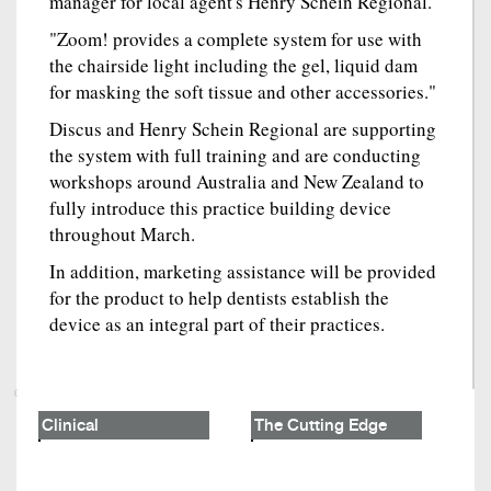
manager for local agent's Henry Schein Regional.
"Zoom! provides a complete system for use with
the chairside light including the gel, liquid dam
for masking the soft tissue and other accessories."
Discus and Henry Schein Regional are supporting
the system with full training and are conducting
workshops around Australia and New Zealand to
fully introduce this practice building device
throughout March.
In addition, marketing assistance will be provided
for the product to help dentists establish the
device as an integral part of their practices.
Clinical
The Cutting Edge