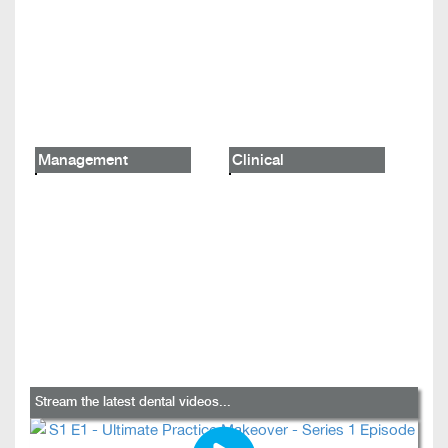
Management
Clinical
Stream the latest dental videos...