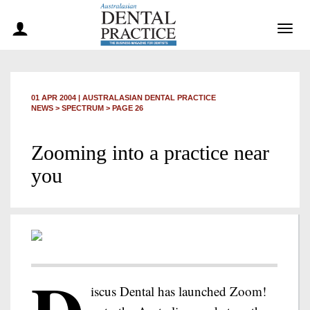
Togg
navig
01 APR 2004
|
AUSTRALASIAN DENTAL PRACTICE
NEWS >
SPECTRUM
> PAGE 26
Zooming into a practice near
you
iscus Dental has launched Zoom!