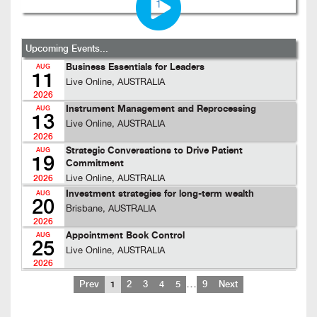
Upcoming Events...
Business Essentials for Leaders
AUG
11
Live Online, AUSTRALIA
2026
Instrument Management and Reprocessing
AUG
13
Live Online, AUSTRALIA
2026
Strategic Conversations to Drive Patient
AUG
19
Commitment
Live Online, AUSTRALIA
2026
Investment strategies for long-term wealth
AUG
20
Brisbane, AUSTRALIA
2026
Appointment Book Control
AUG
25
Live Online, AUSTRALIA
2026
…
Prev
1
2
3
4
5
9
Next