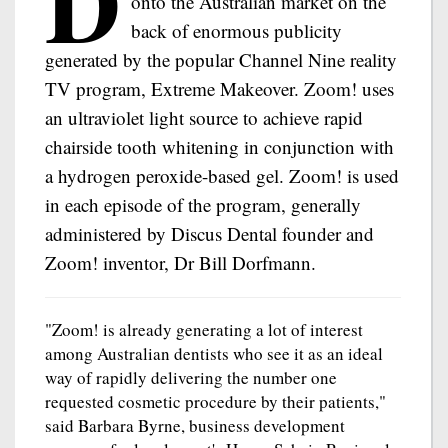
D
onto the Australian market on the
back of enormous publicity
generated by the popular Channel Nine reality
TV program, Extreme Makeover. Zoom! uses
an ultraviolet light source to achieve rapid
chairside tooth whitening in conjunction with
a hydrogen peroxide-based gel. Zoom! is used
in each episode of the program, generally
administered by Discus Dental founder and
Zoom! inventor, Dr Bill Dorfmann.
"Zoom! is already generating a lot of interest
among Australian dentists who see it as an ideal
way of rapidly delivering the number one
requested cosmetic procedure by their patients,"
said Barbara Byrne, business development